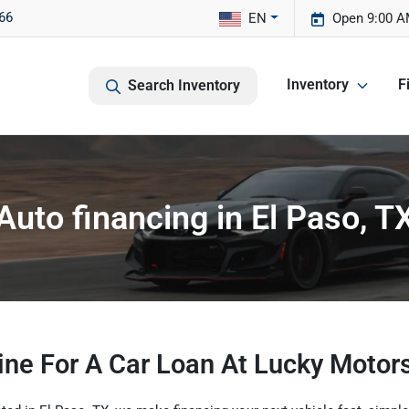
66
EN
Open 9:00 A
Inventory
F
Search Inventory
Auto financing in El Paso, T
ine For A Car Loan At Lucky Motors