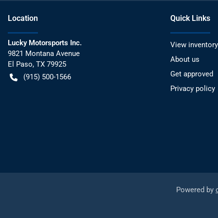
Location
Quick Links
Lucky Motorsports Inc.
View inventory
9821 Montana Avenue
About us
El Paso
,
TX
79925
Get approved
(915) 500-1566
Privacy policy
Powered by