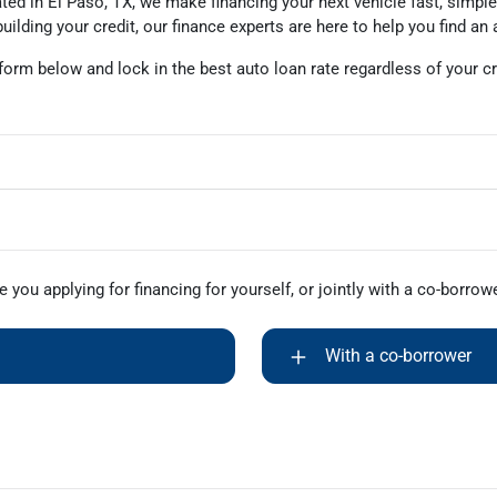
ted in El Paso, TX, we make financing your next vehicle fast, simple
uilding your credit, our finance experts are here to help you find an 
 form below and lock in the best auto loan rate regardless of your cr
e you applying for financing for yourself, or jointly with a co-borrow
With a co-borrower