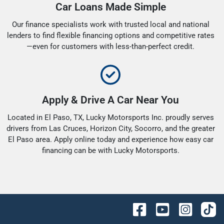
Car Loans Made Simple
Our finance specialists work with trusted local and national
lenders to find flexible financing options and competitive rates
—even for customers with less-than-perfect credit.
Apply & Drive A Car Near You
Located in El Paso, TX, Lucky Motorsports Inc. proudly serves
drivers from Las Cruces, Horizon City, Socorro, and the greater
El Paso area. Apply online today and experience how easy car
financing can be with Lucky Motorsports.