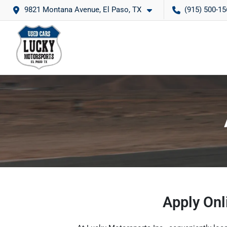
9821 Montana Avenue, El Paso, TX
(915) 500-15
Apply Onl