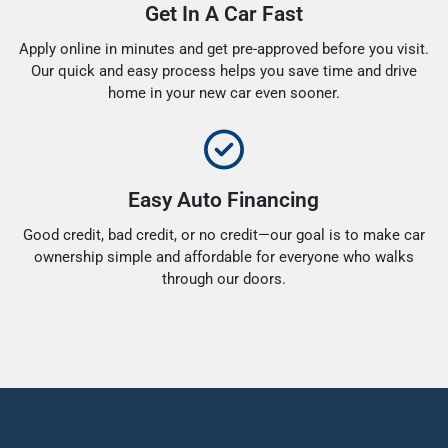
Get In A Car Fast
Apply online in minutes and get pre-approved before you visit.
Our quick and easy process helps you save time and drive
home in your new car even sooner.
Easy Auto Financing
Good credit, bad credit, or no credit—our goal is to make car
ownership simple and affordable for everyone who walks
through our doors.