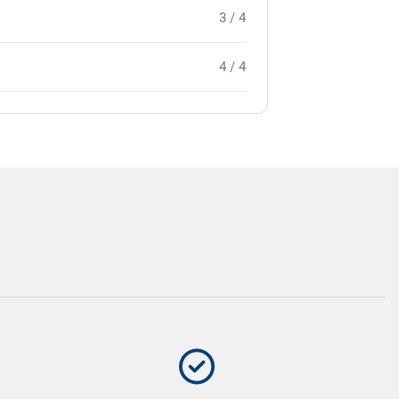
3 / 4
4 / 4