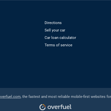
Directions
Sell your car
Car loan calculator
Terms of service
overfuel.com
, the fastest and most reliable mobile-first websites fo