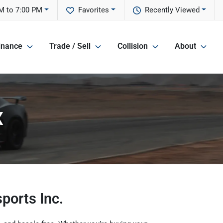
M to 7:00 PM
Favorites
Recently Viewed
inance
Trade / Sell
Collision
About
X
ports Inc.