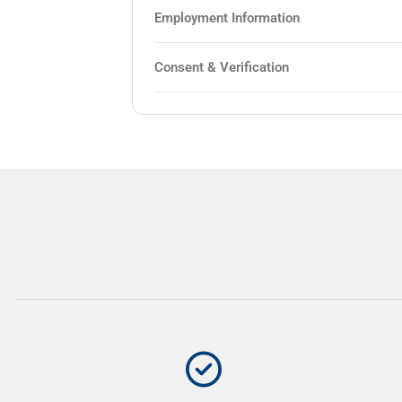
Employment Information
Consent & Verification