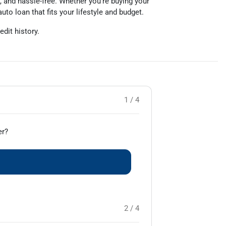
, and hassle-free. Whether you’re buying your
auto loan that fits your lifestyle and budget.
edit history.
1 / 4
er?
2 / 4