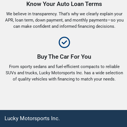
Know Your Auto Loan Terms
We believe in transparency. That’s why we clearly explain your
APR, loan term, down payment, and monthly payments—so you
can make confident and informed financing decisions.
Buy The Car For You
From sporty sedans and fuel-efficient compacts to reliable
SUVs and trucks, Lucky Motorsports Inc. has a wide selection
of quality vehicles with financing to match your needs.
Lucky Motorsports Inc.