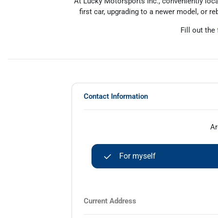
At Lucky Motorsports Inc., conveniently loca
first car, upgrading to a newer model, or reb
Fill out the
Contact Information
Ar
For myself
Current Address