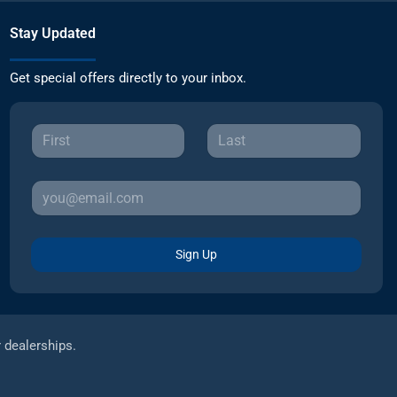
Stay Updated
Get special offers directly to your inbox.
Sign Up
r dealerships.