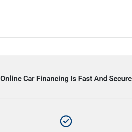
Online Car Financing Is Fast And Secure