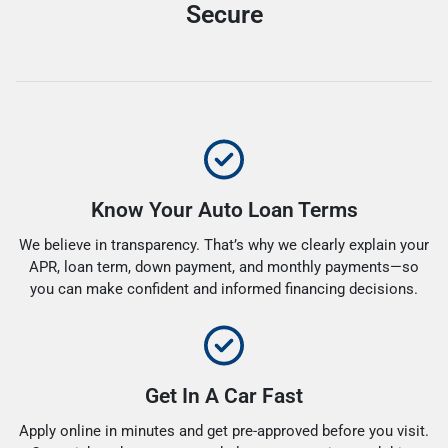
Secure
Know Your Auto Loan Terms
We believe in transparency. That’s why we clearly explain your
APR, loan term, down payment, and monthly payments—so
you can make confident and informed financing decisions.
Get In A Car Fast
Apply online in minutes and get pre-approved before you visit.