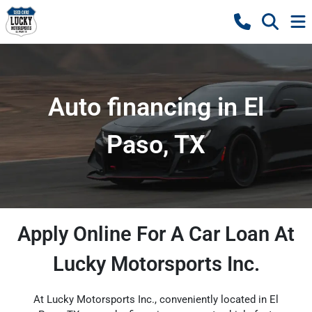
Auto financing in El
Paso, TX
Apply Online For A Car Loan At
Lucky Motorsports Inc.
At Lucky Motorsports Inc., conveniently located in El