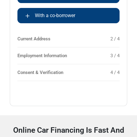
With a co-borrower
Current Address
2 / 4
Employment Information
3 / 4
Consent & Verification
4 / 4
Online Car Financing Is Fast And