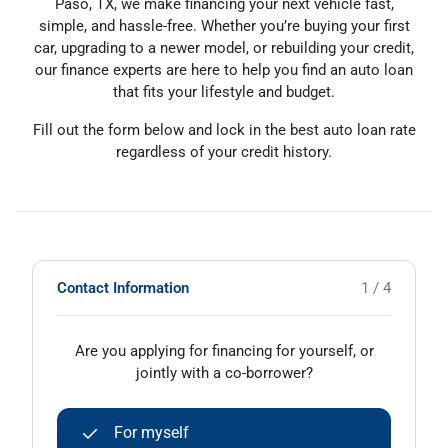
Paso, TX, we make financing your next vehicle fast,
simple, and hassle-free. Whether you’re buying your first
car, upgrading to a newer model, or rebuilding your credit,
our finance experts are here to help you find an auto loan
that fits your lifestyle and budget.
Fill out the form below and lock in the best auto loan rate
regardless of your credit history.
Contact Information
1 / 4
Are you applying for financing for yourself, or
jointly with a co-borrower?
For myself