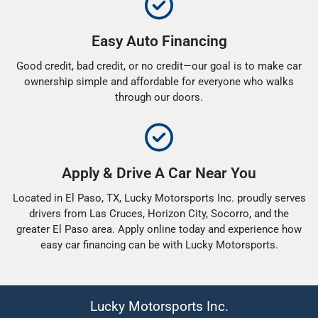
Easy Auto Financing
Good credit, bad credit, or no credit—our goal is to make car
ownership simple and affordable for everyone who walks
through our doors.
Apply & Drive A Car Near You
Located in El Paso, TX, Lucky Motorsports Inc. proudly serves
drivers from Las Cruces, Horizon City, Socorro, and the
greater El Paso area. Apply online today and experience how
easy car financing can be with Lucky Motorsports.
Lucky Motorsports Inc.