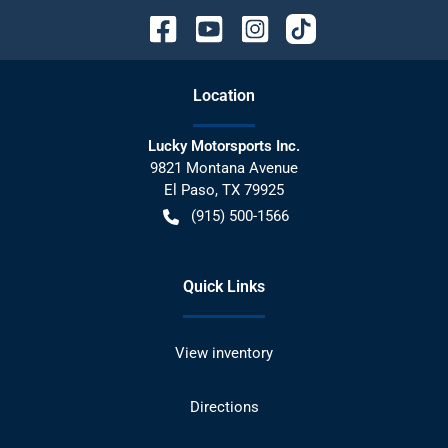
Location
Lucky Motorsports Inc.
9821 Montana Avenue
El Paso
,
TX
79925
(915) 500-1566
Quick Links
View inventory
Directions