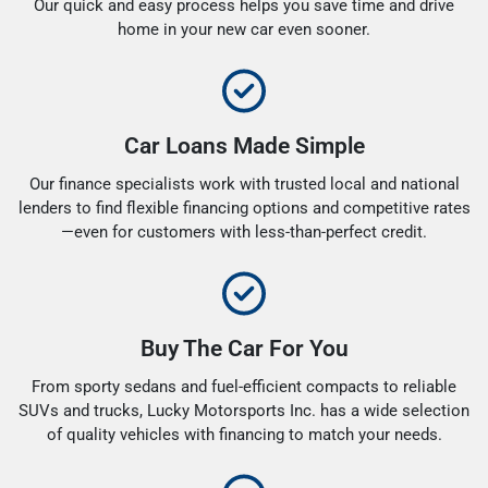
Our quick and easy process helps you save time and drive
home in your new car even sooner.
Car Loans Made Simple
Our finance specialists work with trusted local and national
lenders to find flexible financing options and competitive rates
—even for customers with less-than-perfect credit.
Buy The Car For You
From sporty sedans and fuel-efficient compacts to reliable
SUVs and trucks, Lucky Motorsports Inc. has a wide selection
of quality vehicles with financing to match your needs.