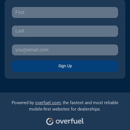
Sign Up
Powered by
overfuel.com
, the fastest and most reliable
mobile-first websites for dealerships.