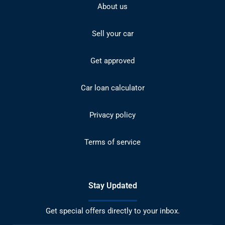
About us
Sell your car
Get approved
Car loan calculator
Privacy policy
Terms of service
Stay Updated
Get special offers directly to your inbox.