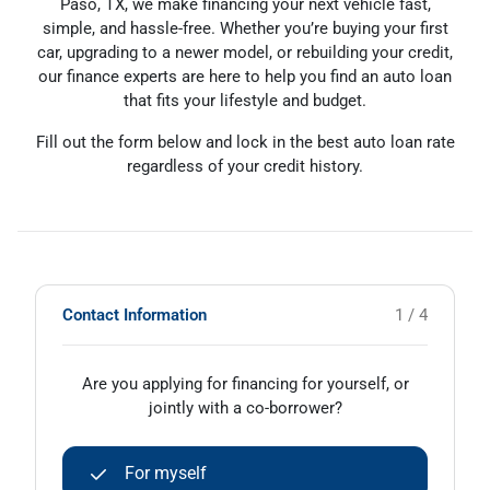
Paso, TX, we make financing your next vehicle fast,
simple, and hassle-free. Whether you’re buying your first
car, upgrading to a newer model, or rebuilding your credit,
our finance experts are here to help you find an auto loan
that fits your lifestyle and budget.
Fill out the form below and lock in the best auto loan rate
regardless of your credit history.
Contact Information
1 / 4
Are you applying for financing for yourself, or
jointly with a co-borrower?
For myself