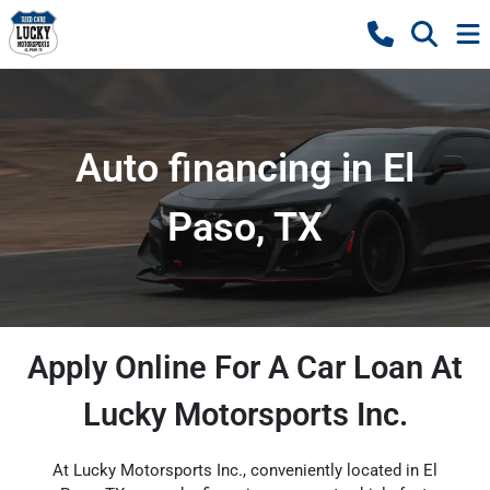
Auto financing in El
Paso, TX
Apply Online For A Car Loan At
Lucky Motorsports Inc.
At Lucky Motorsports Inc., conveniently located in El