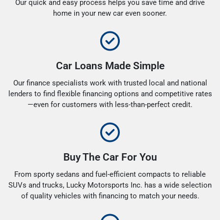
Our quick and easy process helps you save time and drive
home in your new car even sooner.
Car Loans Made Simple
Our finance specialists work with trusted local and national
lenders to find flexible financing options and competitive rates
—even for customers with less-than-perfect credit.
Buy The Car For You
From sporty sedans and fuel-efficient compacts to reliable
SUVs and trucks, Lucky Motorsports Inc. has a wide selection
of quality vehicles with financing to match your needs.