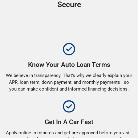
Secure
Know Your Auto Loan Terms
We believe in transparency. That’s why we clearly explain your
APR, loan term, down payment, and monthly payments—so
you can make confident and informed financing decisions.
Get In A Car Fast
Apply online in minutes and get pre-approved before you visit.