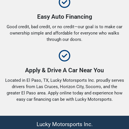
Easy Auto Financing
Good credit, bad credit, or no credit—our goal is to make car
ownership simple and affordable for everyone who walks
through our doors.
Apply & Drive A Car Near You
Located in El Paso, TX, Lucky Motorsports Inc. proudly serves
drivers from Las Cruces, Horizon City, Socorro, and the
greater El Paso area. Apply online today and experience how
easy car financing can be with Lucky Motorsports.
Lucky Motorsports Inc.