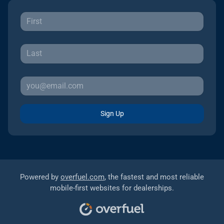
Sign Up
Powered by
overfuel.com
, the fastest and most reliable
mobile-first websites for dealerships.