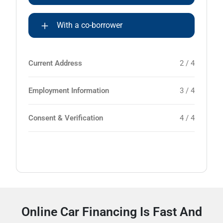
With a co-borrower
Current Address
2 / 4
Employment Information
3 / 4
Consent & Verification
4 / 4
Online Car Financing Is Fast And