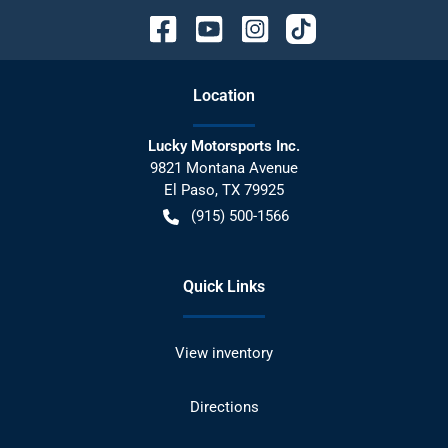
Location
Lucky Motorsports Inc.
9821 Montana Avenue
El Paso
,
TX
79925
(915) 500-1566
Quick Links
View inventory
Directions