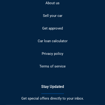
About us
Sell your car
Get approved
Car loan calculator
Privacy policy
Terms of service
Stay Updated
Get special offers directly to your inbox.