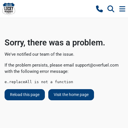
Sorry, there was a problem.
We've notified our team of the issue.
If the problem persists, please email
support@overfuel.com
with the following error message:
e.replaceAll is not a function
Reload this page
Visit the home page