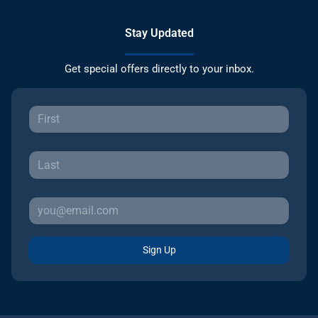
Stay Updated
Get special offers directly to your inbox.
Sign Up