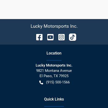
Lucky Motorsports Inc.
Location
Lucky Motorsports Inc.
9821 Montana Avenue
El Paso
,
TX
79925
(915) 500-1566
Quick Links