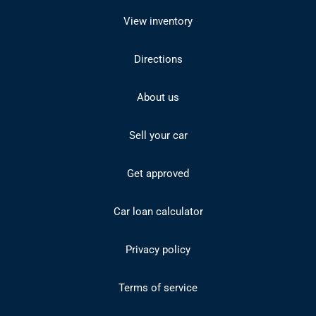
View inventory
Directions
About us
Sell your car
Get approved
Car loan calculator
Privacy policy
Terms of service