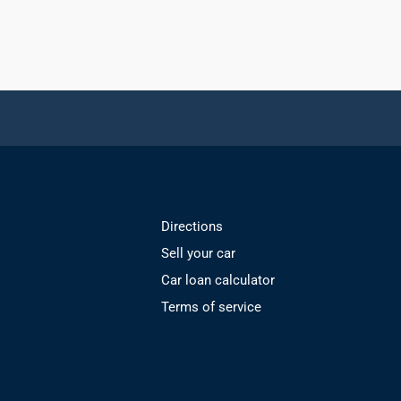
Directions
Sell your car
Car loan calculator
Terms of service