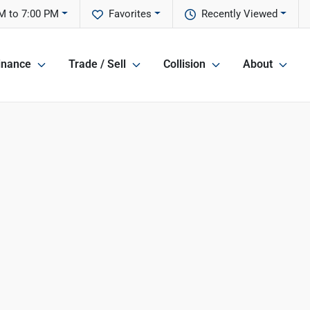
M to 7:00 PM
Favorites
Recently Viewed
inance
Trade / Sell
Collision
About