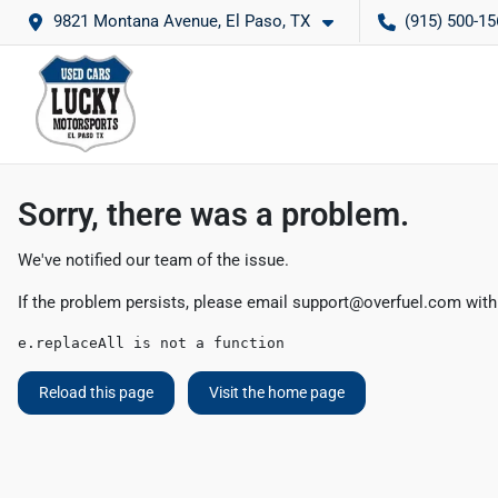
9821 Montana Avenue, El Paso, TX
(915) 500-15
Sorry, there was a problem.
We've notified our team of the issue.
If the problem persists, please email
support@overfuel.com
with
e.replaceAll is not a function
Reload this page
Visit the home page