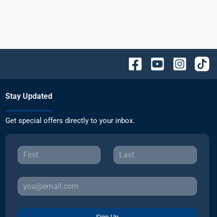
Stay Updated
Get special offers directly to your inbox.
Sign Up