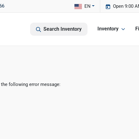
66
EN
Open 9:00 A
Inventory
F
Search Inventory
 the following error message: