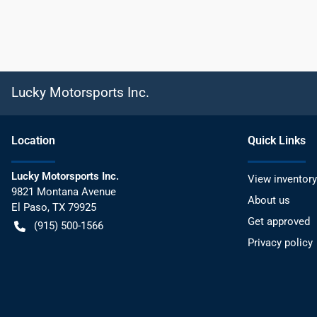
Lucky Motorsports Inc.
Location
Quick Links
Lucky Motorsports Inc.
View inventory
9821 Montana Avenue
About us
El Paso
,
TX
79925
Get approved
(915) 500-1566
Privacy policy