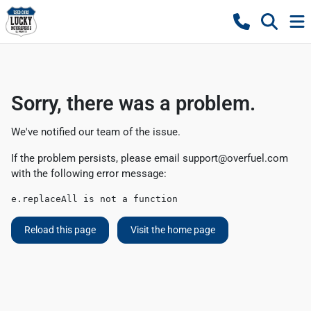
Sorry, there was a problem.
We've notified our team of the issue.
If the problem persists, please email
support@overfuel.com
with the following error message:
e.replaceAll is not a function
Reload this page
Visit the home page