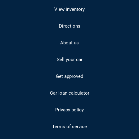
View inventory
Directions
About us
Sell your car
Get approved
Car loan calculator
Privacy policy
Terms of service