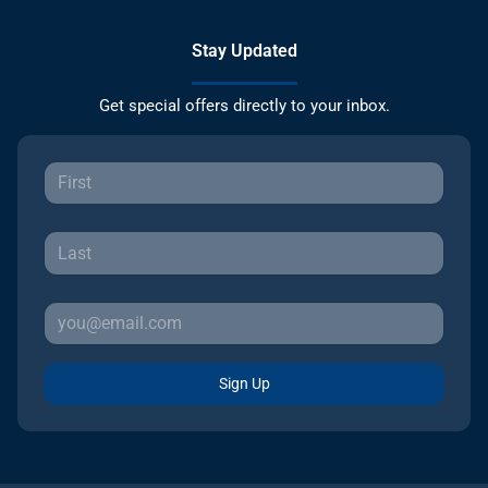
Stay Updated
Get special offers directly to your inbox.
Sign Up