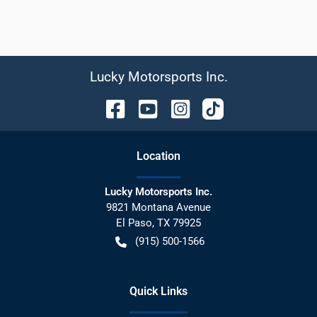
Lucky Motorsports Inc.
Location
Lucky Motorsports Inc.
9821 Montana Avenue
El Paso
,
TX
79925
(915) 500-1566
Quick Links