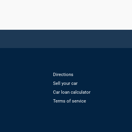
Directions
Sell your car
Car loan calculator
Terms of service