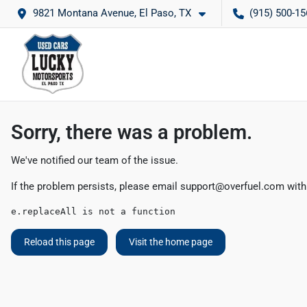
9821 Montana Avenue, El Paso, TX
(915) 500-15
Sorry, there was a problem.
We've notified our team of the issue.
If the problem persists, please email
support@overfuel.com
with
e.replaceAll is not a function
Reload this page
Visit the home page