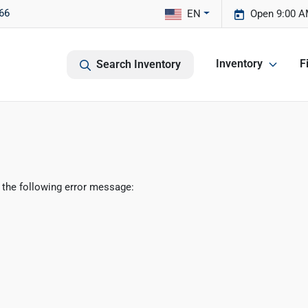
66
EN
Open 9:00 A
Inventory
F
Search Inventory
 the following error message: