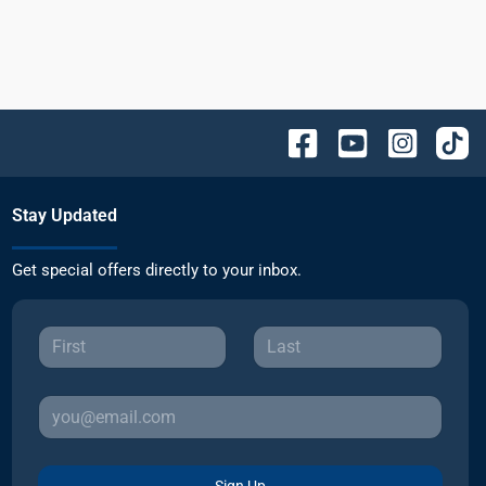
Stay Updated
Get special offers directly to your inbox.
Sign Up