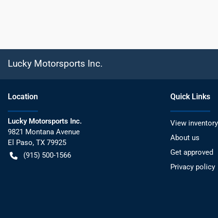
Lucky Motorsports Inc.
Location
Quick Links
Lucky Motorsports Inc.
View inventory
9821 Montana Avenue
About us
El Paso
,
TX
79925
Get approved
(915) 500-1566
Privacy policy