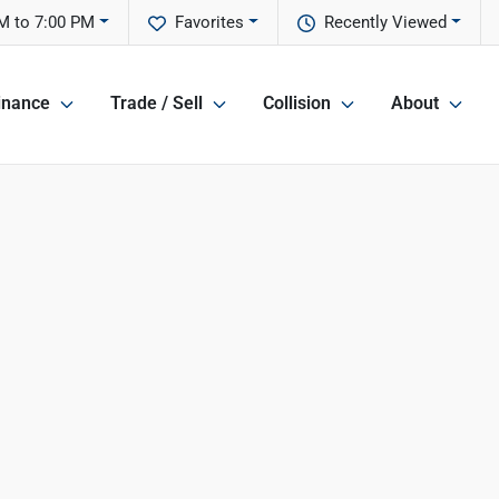
M to 7:00 PM
Favorites
Recently Viewed
inance
Trade / Sell
Collision
About