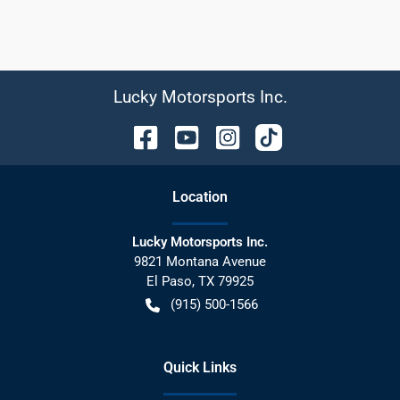
Lucky Motorsports Inc.
Location
Lucky Motorsports Inc.
9821 Montana Avenue
El Paso
,
TX
79925
(915) 500-1566
Quick Links