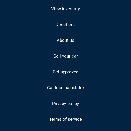
View inventory
Directions
About us
Sell your car
Get approved
Car loan calculator
Privacy policy
Terms of service