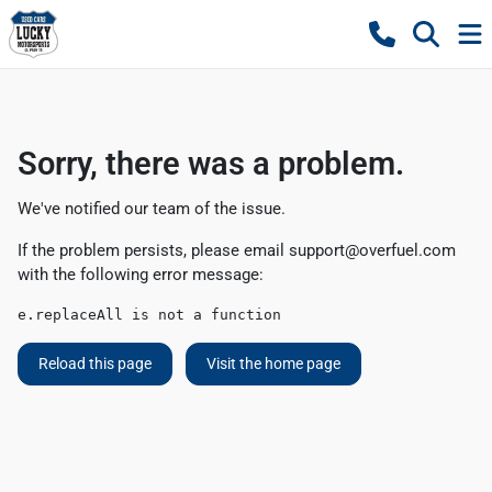
Sorry, there was a problem.
We've notified our team of the issue.
If the problem persists, please email
support@overfuel.com
with the following error message:
e.replaceAll is not a function
Reload this page
Visit the home page