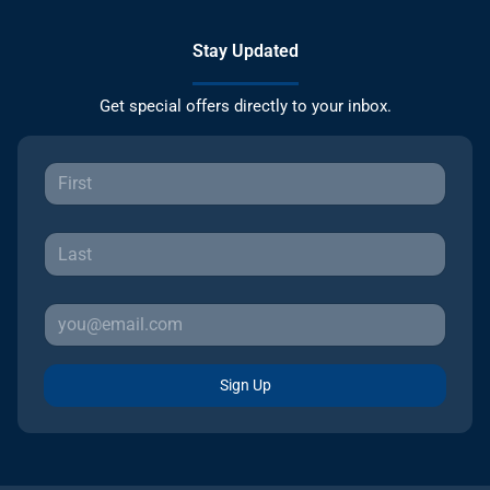
Stay Updated
Get special offers directly to your inbox.
Sign Up