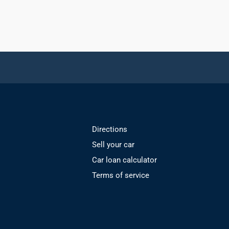
Directions
Sell your car
Car loan calculator
Terms of service