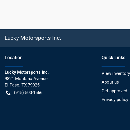
Lucky Motorsports Inc.
Location
Quick Links
Lucky Motorsports Inc.
View inventory
9821 Montana Avenue
About us
El Paso
,
TX
79925
Get approved
(915) 500-1566
Privacy policy