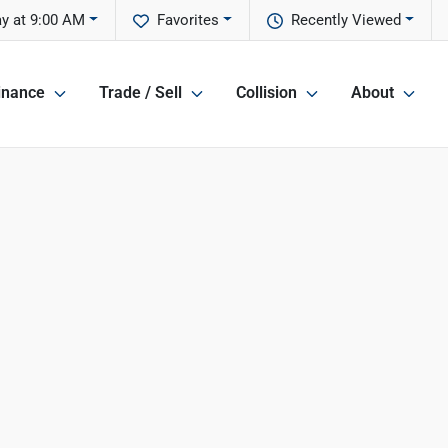
ay at 9:00 AM
Favorites
Recently Viewed
inance
Trade / Sell
Collision
About