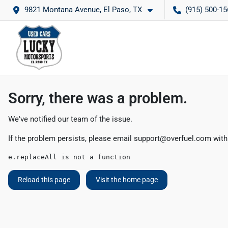
9821 Montana Avenue, El Paso, TX
(915) 500-15
Sorry, there was a problem.
We've notified our team of the issue.
If the problem persists, please email
support@overfuel.com
with
e.replaceAll is not a function
Reload this page
Visit the home page