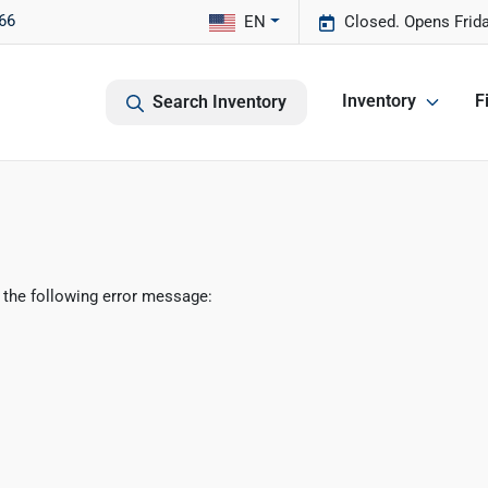
66
EN
Closed. Opens Frid
Inventory
F
Search Inventory
 the following error message: