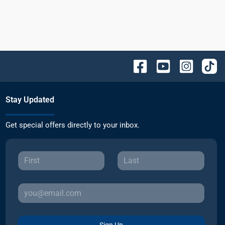
Stay Updated
Get special offers directly to your inbox.
Sign Up