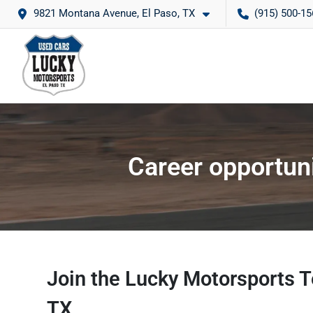
9821 Montana Avenue, El Paso, TX
(915) 500-15
Career opportuni
Join the Lucky Motorsports T
TX