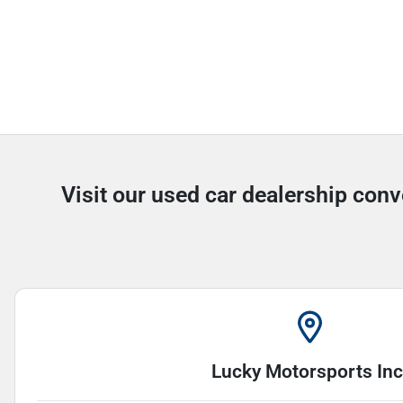
Visit our used car dealership conv
Lucky Motorsports Inc