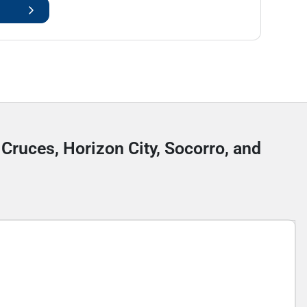
 Cruces, Horizon City, Socorro, and