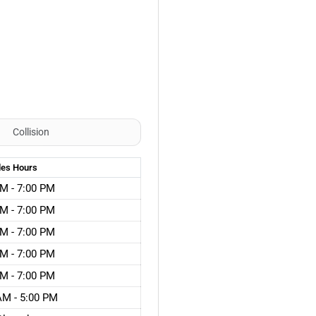
Collision
les
Hours
M - 7:00 PM
M - 7:00 PM
M - 7:00 PM
M - 7:00 PM
M - 7:00 PM
AM - 5:00 PM