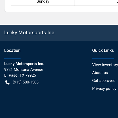
Sunday
Lucky Motorsports Inc.
Location
Quick Links
Lucky Motorsports Inc.
View inventory
9821 Montana Avenue
About us
El Paso
,
TX
79925
Get approved
(915) 500-1566
Privacy policy