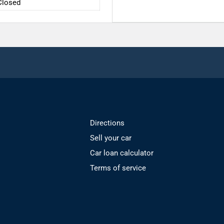
Closed
Directions
Sell your car
Car loan calculator
Terms of service