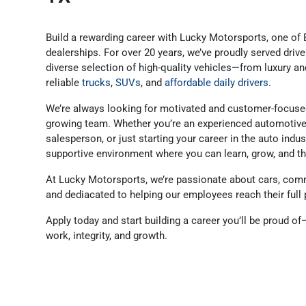
Build a rewarding career with Lucky Motorsports, one of 
dealerships. For over 20 years, we’ve proudly served dri
diverse selection of high-quality vehicles—from luxury 
reliable
trucks
,
SUVs
, and
affordable daily drivers
.
We’re always looking for motivated and customer-focused
growing team. Whether you’re an experienced automotive 
salesperson, or just starting your career in the auto indu
supportive environment where you can learn, grow, and th
At Lucky Motorsports, we’re passionate about cars, comm
and dediacated to helping our employees reach their full 
Apply today and start building a career you’ll be proud o
work, integrity, and growth.