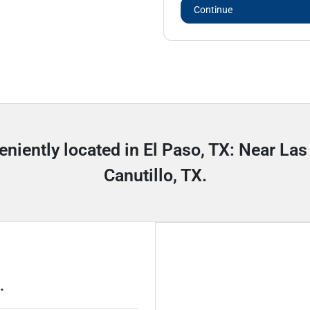
Continue
eniently located in El Paso, TX: Near Las
Canutillo, TX.
.