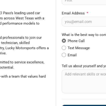
El Paso’s leading used car
Email Address
*
vers across West Texas with a
and performance models to
What is the best way to con
 professionals to join our
Phone Call
technician, skilled
Text Message
stry, Lucky Motorsports offers a
rive.
Email
itted to service excellence,
Tell us about yourself and 
potential.
f—with a team that values hard