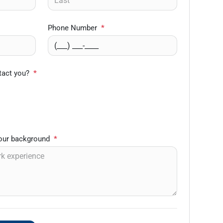
Phone Number
*
tact you?
*
your background
*