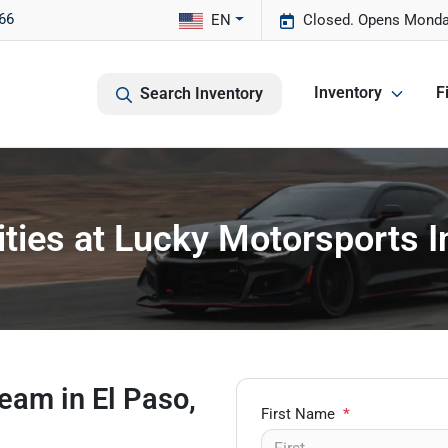
66
EN
Closed. Opens Monda
Inventory
F
Search Inventory
ties at Lucky Motorsports In
eam in El Paso,
First Name
*