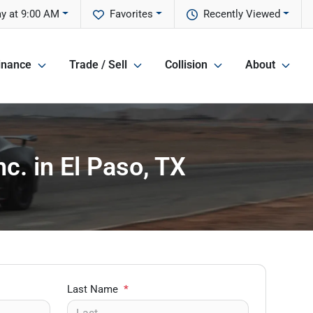
y at 9:00 AM
Favorites
Recently Viewed
inance
Trade / Sell
Collision
About
c. in El Paso, TX
Last Name
*