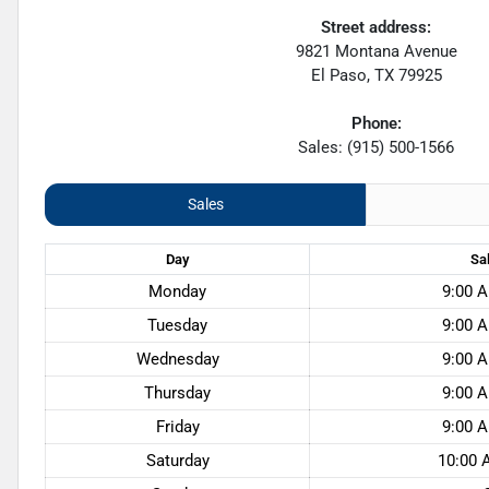
Street address:
9821 Montana Avenue
El Paso
,
TX
79925
Phone:
Sales: (915) 500-1566
Sales
Day
Sa
Monday
9:00 A
Tuesday
9:00 A
Wednesday
9:00 A
Thursday
9:00 A
Friday
9:00 A
Saturday
10:00 