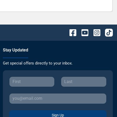
Stay Updated
Get special offers directly to your inbox.
Sign Up