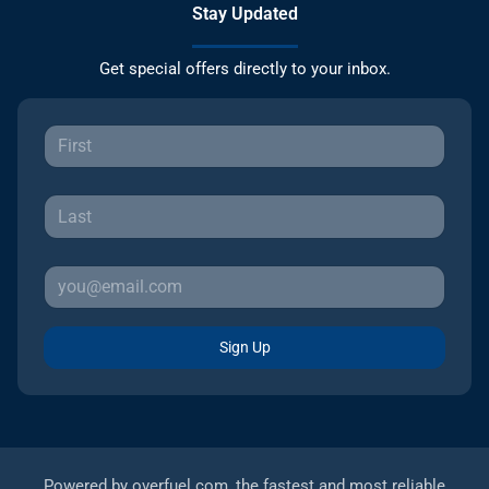
Stay Updated
Get special offers directly to your inbox.
Sign Up
Powered by
overfuel.com
, the fastest and most reliable