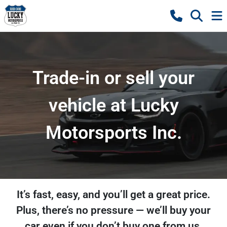
Trade-in or sell your
vehicle at Lucky
Motorsports Inc.
It’s fast, easy, and you’ll get a great price.
Plus, there’s no pressure — we’ll buy your
car even if you don’t buy one from us.