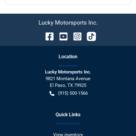
Lucky Motorsports Inc.
Location
Lucky Motorsports Inc.
9821 Montana Avenue
El Paso
,
TX
79925
(915) 500-1566
Quick Links
View inventory