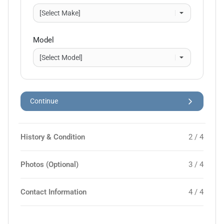
Model
Continue
History & Condition
2 / 4
Photos (Optional)
3 / 4
Contact Information
4 / 4