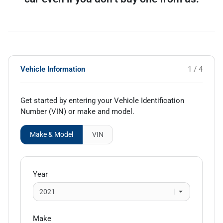
Vehicle Information
1 / 4
Get started by entering your Vehicle Identification
Number (VIN)
or make and model
.
Make & Model
VIN
Year
Make