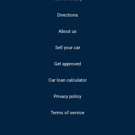
Directions
About us
Sell your car
Get approved
Car loan calculator
Privacy policy
Terms of service