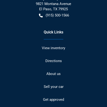
9821 Montana Avenue
El Paso
,
TX
79925
(915) 500-1566
Quick Links
View inventory
Directions
About us
Sell your car
Get approved