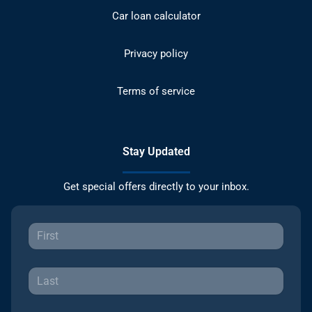
Car loan calculator
Privacy policy
Terms of service
Stay Updated
Get special offers directly to your inbox.