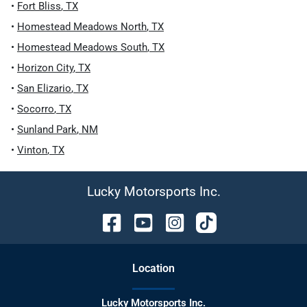
•
Fort Bliss
,
TX
•
Homestead Meadows North
,
TX
•
Homestead Meadows South
,
TX
•
Horizon City
,
TX
•
San Elizario
,
TX
•
Socorro
,
TX
•
Sunland Park
,
NM
•
Vinton
,
TX
Lucky Motorsports Inc.
Location
Lucky Motorsports Inc.