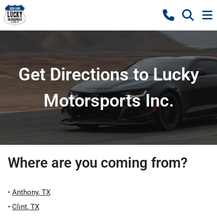
Get Directions to Lucky
Motorsports Inc.
Where are you coming from?
•
Anthony
,
TX
•
Clint
,
TX