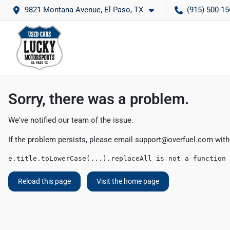
9821 Montana Avenue, El Paso, TX
(915) 500-15
Sorry, there was a problem.
We've notified our team of the issue.
If the problem persists, please email
support@overfuel.com
with
e.title.toLowerCase(...).replaceAll is not a function
Reload this page
Visit the home page