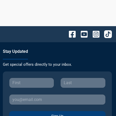
Stay Updated
Get special offers directly to your inbox.
Sign Up