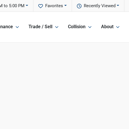
M to 5:00 PM
Favorites
Recently Viewed
inance
Trade / Sell
Collision
About