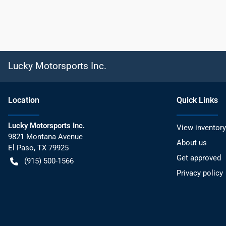
Lucky Motorsports Inc.
Location
Quick Links
Lucky Motorsports Inc.
View inventory
9821 Montana Avenue
About us
El Paso
,
TX
79925
Get approved
(915) 500-1566
Privacy policy