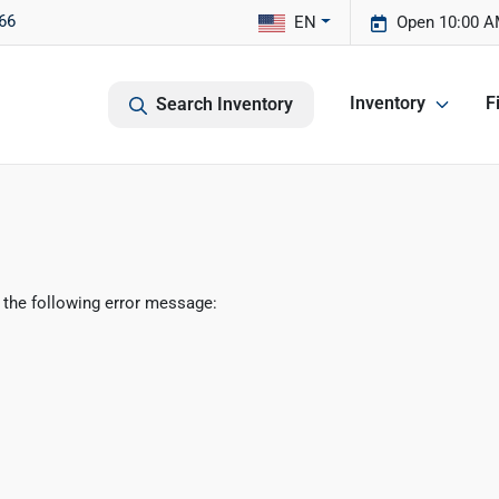
66
EN
Open 10:00 A
Inventory
F
Search Inventory
 the following error message: