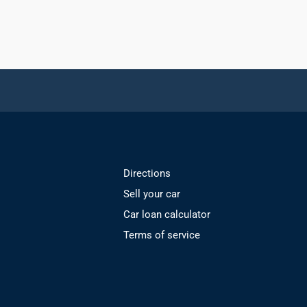
Directions
Sell your car
Car loan calculator
Terms of service