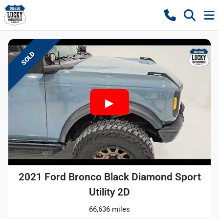
SOLD
2021 Ford Bronco Black Diamond Sport
Utility 2D
66,636 miles