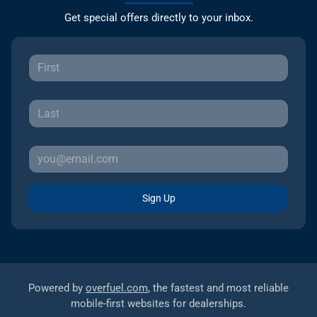
Get special offers directly to your inbox.
Sign Up
Powered by
overfuel.com
, the fastest and most reliable
mobile-first websites for dealerships.