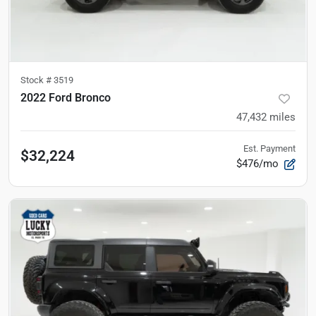
Stock #
3519
2022 Ford Bronco
47,432
miles
Est. Payment
$32,224
$476/mo