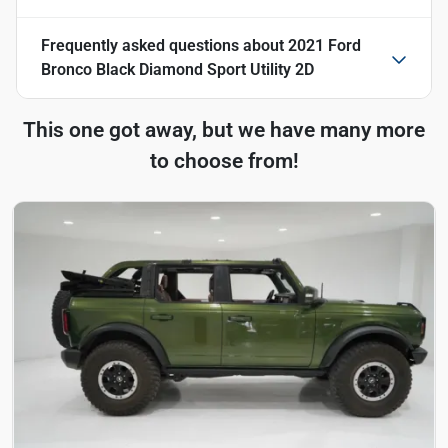
Frequently asked questions about
2021 Ford
Bronco Black Diamond Sport Utility 2D
This one got away, but we have many more
to choose from!