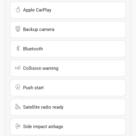
Apple CarPlay
Backup camera
Bluetooth
Collision warning
Push start
Satellite radio ready
Side impact airbags