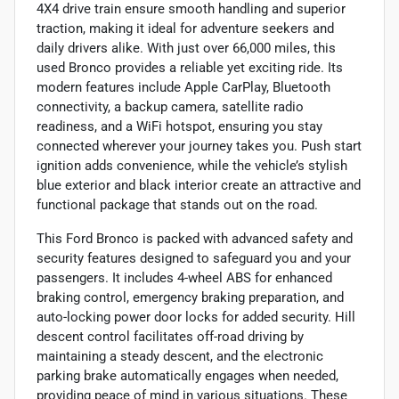
4X4 drive train ensure smooth handling and superior
traction, making it ideal for adventure seekers and
daily drivers alike. With just over 66,000 miles, this
used Bronco provides a reliable yet exciting ride. Its
modern features include Apple CarPlay, Bluetooth
connectivity, a backup camera, satellite radio
readiness, and a WiFi hotspot, ensuring you stay
connected wherever your journey takes you. Push start
ignition adds convenience, while the vehicle’s stylish
blue exterior and black interior create an attractive and
functional package that stands out on the road.
This Ford Bronco is packed with advanced safety and
security features designed to safeguard you and your
passengers. It includes 4-wheel ABS for enhanced
braking control, emergency braking preparation, and
auto-locking power door locks for added security. Hill
descent control facilitates off-road driving by
maintaining a steady descent, and the electronic
parking brake automatically engages when needed,
providing peace of mind in various situations. These