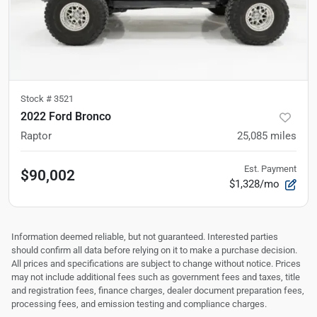
Stock #
3521
2022 Ford Bronco
Raptor
25,085
miles
Est. Payment
$90,002
$1,328/mo
Information deemed reliable, but not guaranteed. Interested parties
should confirm all data before relying on it to make a purchase decision.
All prices and specifications are subject to change without notice. Prices
may not include additional fees such as government fees and taxes, title
and registration fees, finance charges, dealer document preparation fees,
processing fees, and emission testing and compliance charges.