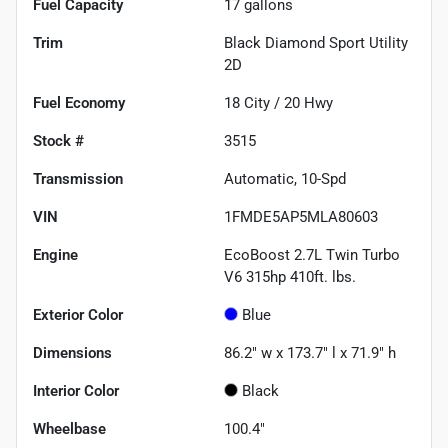
Fuel Capacity
17
gallons
Trim
Black Diamond Sport Utility
2D
Fuel Economy
18
City /
20
Hwy
Stock #
3515
Transmission
Automatic, 10-Spd
VIN
1FMDE5AP5MLA80603
Engine
EcoBoost 2.7L Twin Turbo
V6 315hp 410ft. lbs.
Exterior Color
Blue
Dimensions
86.2" w x 173.7" l x 71.9" h
Interior Color
Black
Wheelbase
100.4"