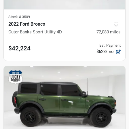
Stock #
3509
2022 Ford Bronco
Outer Banks Sport Utility 4D
72,080
miles
Est. Payment
$42,224
$623/mo