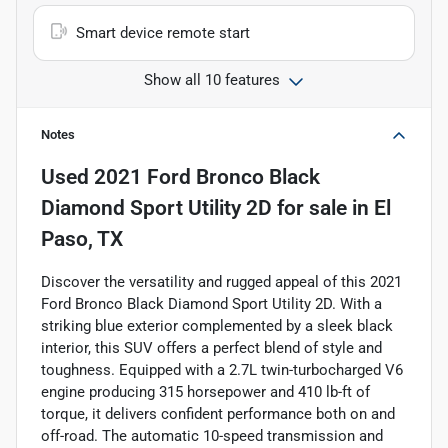
Smart device remote start
Show all 10 features
Notes
Used
2021 Ford Bronco Black
Diamond Sport Utility 2D
for sale
in
El
Paso, TX
Discover the versatility and rugged appeal of this 2021
Ford Bronco Black Diamond Sport Utility 2D. With a
striking blue exterior complemented by a sleek black
interior, this SUV offers a perfect blend of style and
toughness. Equipped with a 2.7L twin-turbocharged V6
engine producing 315 horsepower and 410 lb-ft of
torque, it delivers confident performance both on and
off-road. The automatic 10-speed transmission and