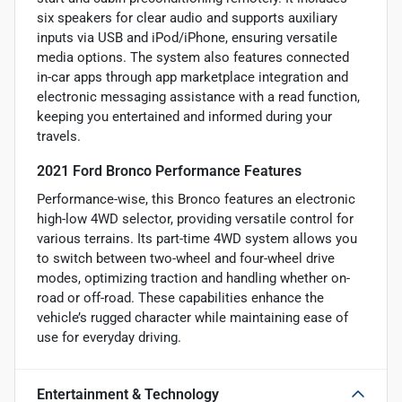
six speakers for clear audio and supports auxiliary
inputs via USB and iPod/iPhone, ensuring versatile
media options. The system also features connected
in-car apps through app marketplace integration and
electronic messaging assistance with a read function,
keeping you entertained and informed during your
travels.
2021 Ford Bronco Performance Features
Performance-wise, this Bronco features an electronic
high-low 4WD selector, providing versatile control for
various terrains. Its part-time 4WD system allows you
to switch between two-wheel and four-wheel drive
modes, optimizing traction and handling whether on-
road or off-road. These capabilities enhance the
vehicle’s rugged character while maintaining ease of
use for everyday driving.
Entertainment & Technology