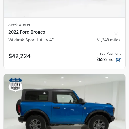
Stock #
3539
2022 Ford Bronco
Wildtrak Sport Utility 4D
61,248
miles
Est. Payment
$42,224
$623/mo