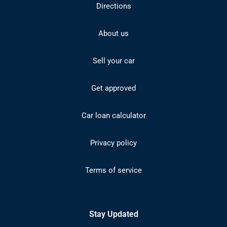
Directions
About us
Sell your car
Get approved
Car loan calculator
Privacy policy
Terms of service
Stay Updated