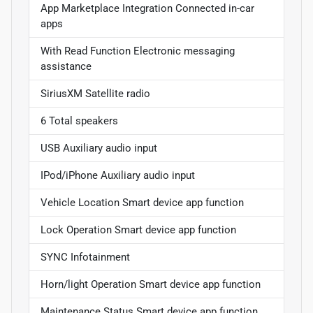
App Marketplace Integration Connected in-car
apps
With Read Function Electronic messaging
assistance
SiriusXM Satellite radio
6 Total speakers
USB Auxiliary audio input
IPod/iPhone Auxiliary audio input
Vehicle Location Smart device app function
Lock Operation Smart device app function
SYNC Infotainment
Horn/light Operation Smart device app function
Maintenance Status Smart device app function