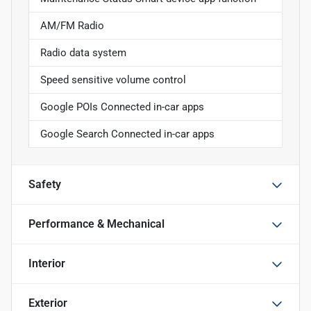
AM/FM Radio
Radio data system
Speed sensitive volume control
Google POIs Connected in-car apps
Google Search Connected in-car apps
Safety
Performance & Mechanical
Interior
Exterior