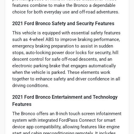
features combine to make the Bronco a dependable
choice for both everyday use and off-road adventures.
2021 Ford Bronco Safety and Security Features
This vehicle is equipped with essential safety features
such as 4-wheel ABS to improve braking performance,
emergency braking preparation to assist in sudden
stops, auto-locking power door locks for security, hill
descent control for safe off-road descents, and an
electronic parking brake that engages automatically
when the vehicle is parked. These elements work
together to enhance safety and driver confidence in all
driving conditions.
2021 Ford Bronco Entertainment and Technology
Features
The Bronco offers an 8-inch touch screen infotainment
system with integrated FordPass Connect for smart
device app compatibility, allowing features like engine
start and cabin preconditioning remotely. It includes