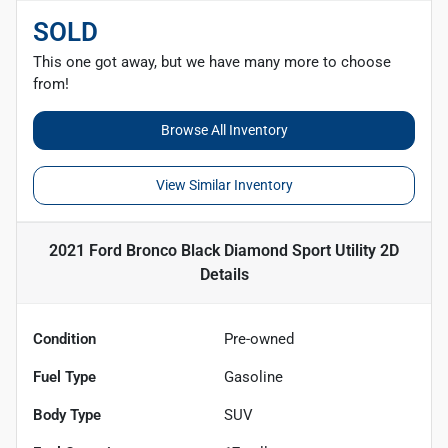
SOLD
This one got away, but we have many more to choose
from!
Browse All Inventory
View Similar Inventory
2021 Ford Bronco Black Diamond Sport Utility 2D
Details
Condition
Pre-owned
Fuel Type
Gasoline
Body Type
SUV