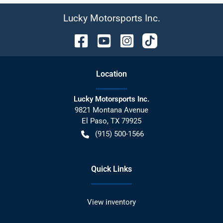
Lucky Motorsports Inc.
Location
Lucky Motorsports Inc.
9821 Montana Avenue
El Paso
,
TX
79925
(915) 500-1566
Quick Links
View inventory