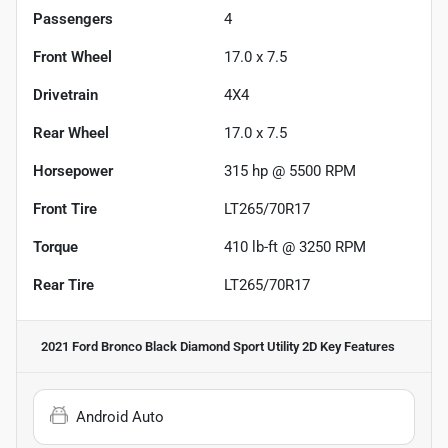
Passengers
4
Front Wheel
17.0 x 7.5
Drivetrain
4X4
Rear Wheel
17.0 x 7.5
Horsepower
315 hp @ 5500 RPM
Front Tire
LT265/70R17
Torque
410 lb-ft @ 3250 RPM
Rear Tire
LT265/70R17
2021 Ford Bronco Black Diamond Sport Utility 2D
Key Features
Android Auto