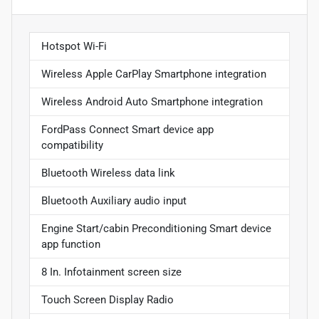
Hotspot Wi-Fi
Wireless Apple CarPlay Smartphone integration
Wireless Android Auto Smartphone integration
FordPass Connect Smart device app
compatibility
Bluetooth Wireless data link
Bluetooth Auxiliary audio input
Engine Start/cabin Preconditioning Smart device
app function
8 In. Infotainment screen size
Touch Screen Display Radio