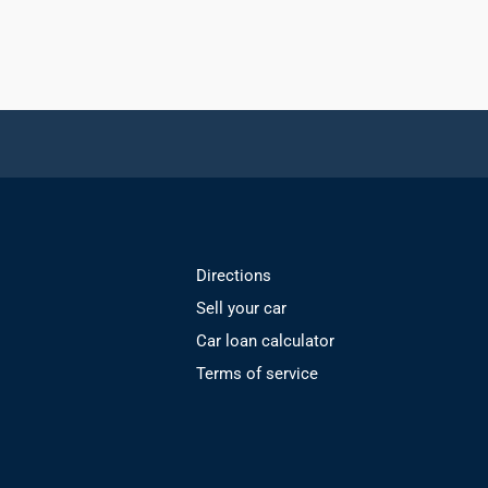
Directions
Sell your car
Car loan calculator
Terms of service