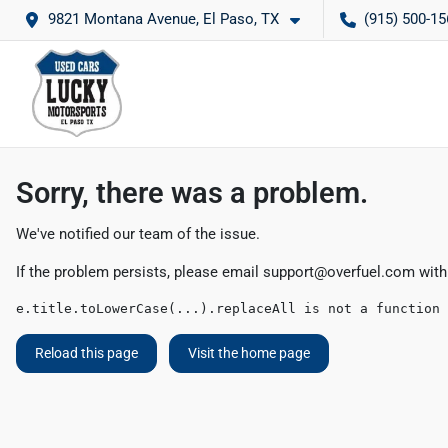
9821 Montana Avenue, El Paso, TX
(915) 500-15
Sorry, there was a problem.
We've notified our team of the issue.
If the problem persists, please email
support@overfuel.com
with
e.title.toLowerCase(...).replaceAll is not a function
Reload this page
Visit the home page