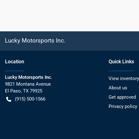
Lucky Motorsports Inc.
Location
Quick Links
Lucky Motorsports Inc.
View inventory
9821 Montana Avenue
About us
El Paso
,
TX
79925
Get approved
(915) 500-1566
Privacy policy