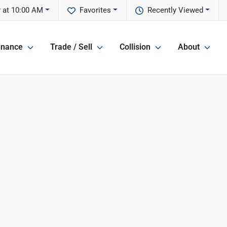
 at 10:00 AM
Favorites
Recently Viewed
inance
Trade / Sell
Collision
About