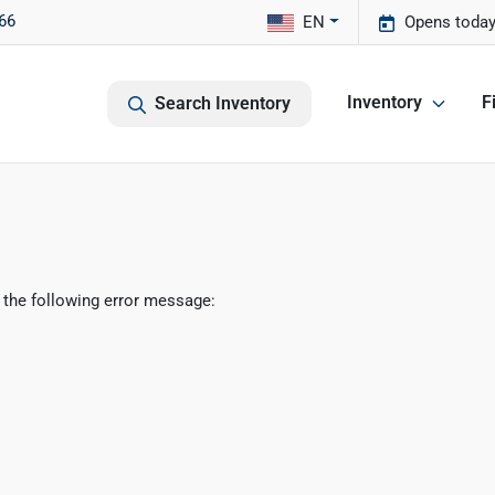
66
EN
Opens today
Inventory
F
Search Inventory
 the following error message: