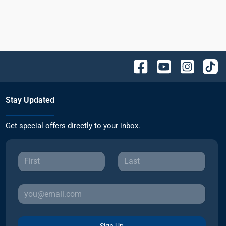
Stay Updated
Get special offers directly to your inbox.
Sign Up