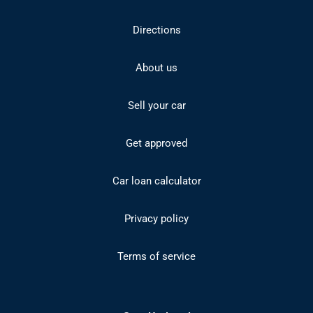
Directions
About us
Sell your car
Get approved
Car loan calculator
Privacy policy
Terms of service