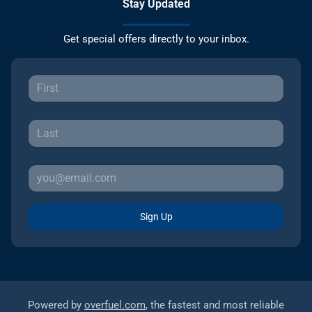
Stay Updated
Get special offers directly to your inbox.
Sign Up
Powered by
overfuel.com
, the fastest and most reliable