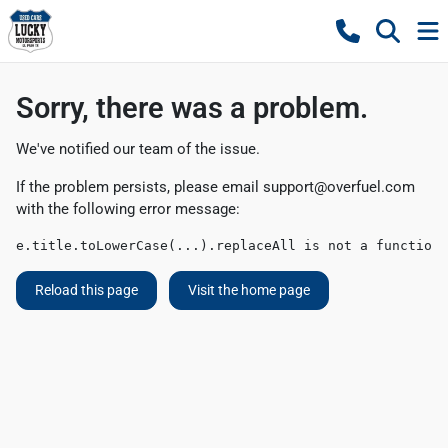
Sorry, there was a problem.
We've notified our team of the issue.
If the problem persists, please email
support@overfuel.com
with the following error message:
e.title.toLowerCase(...).replaceAll is not a function
Reload this page
Visit the home page