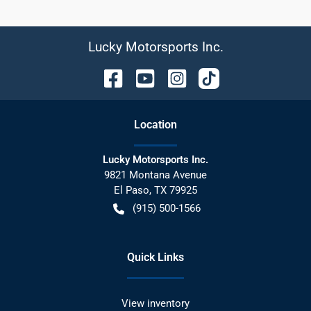
Lucky Motorsports Inc.
Location
Lucky Motorsports Inc.
9821 Montana Avenue
El Paso
,
TX
79925
(915) 500-1566
Quick Links
View inventory