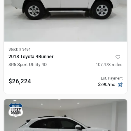
Stock #
3484
2018 Toyota 4Runner
SR5 Sport Utility 4D
107,478
miles
Est. Payment
$26,224
$390/mo