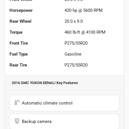
Horsepower
420 hp @ 5600 RPM
Rear Wheel
20.0 x 9.0
Torque
460 lb-ft @ 4100 RPM
Front Tire
P275/55R20
Fuel Type
Gasoline
Rear Tire
P275/55R20
2016 GMC YUKON DENALI
Key Features
Automatic climate control
Backup camera