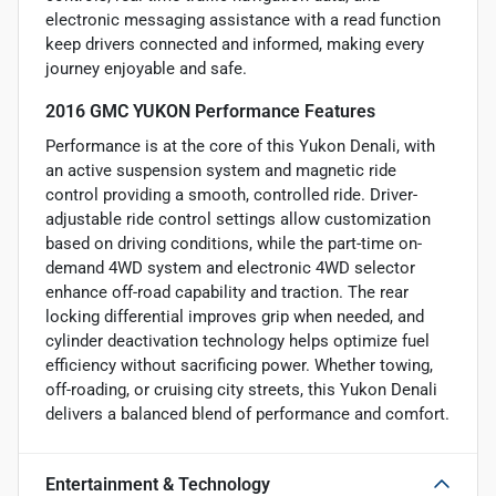
electronic messaging assistance with a read function
keep drivers connected and informed, making every
journey enjoyable and safe.
2016 GMC YUKON Performance Features
Performance is at the core of this Yukon Denali, with
an active suspension system and magnetic ride
control providing a smooth, controlled ride. Driver-
adjustable ride control settings allow customization
based on driving conditions, while the part-time on-
demand 4WD system and electronic 4WD selector
enhance off-road capability and traction. The rear
locking differential improves grip when needed, and
cylinder deactivation technology helps optimize fuel
efficiency without sacrificing power. Whether towing,
off-roading, or cruising city streets, this Yukon Denali
delivers a balanced blend of performance and comfort.
Entertainment & Technology