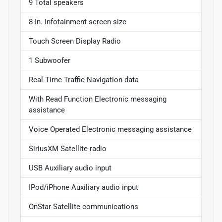
9 Total speakers
8 In. Infotainment screen size
Touch Screen Display Radio
1 Subwoofer
Real Time Traffic Navigation data
With Read Function Electronic messaging
assistance
Voice Operated Electronic messaging assistance
SiriusXM Satellite radio
USB Auxiliary audio input
IPod/iPhone Auxiliary audio input
OnStar Satellite communications