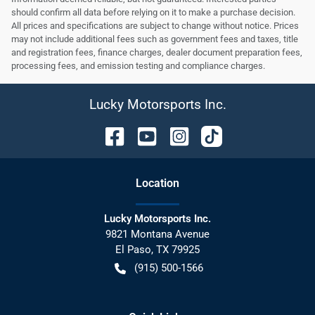
should confirm all data before relying on it to make a purchase decision.
All prices and specifications are subject to change without notice. Prices
may not include additional fees such as government fees and taxes, title
and registration fees, finance charges, dealer document preparation fees,
processing fees, and emission testing and compliance charges.
Lucky Motorsports Inc.
Location
Lucky Motorsports Inc.
9821 Montana Avenue
El Paso
,
TX
79925
(915) 500-1566