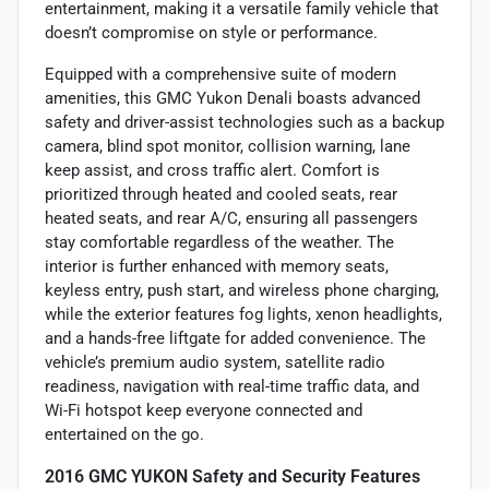
entertainment, making it a versatile family vehicle that
doesn’t compromise on style or performance.
Equipped with a comprehensive suite of modern
amenities, this GMC Yukon Denali boasts advanced
safety and driver-assist technologies such as a backup
camera, blind spot monitor, collision warning, lane
keep assist, and cross traffic alert. Comfort is
prioritized through heated and cooled seats, rear
heated seats, and rear A/C, ensuring all passengers
stay comfortable regardless of the weather. The
interior is further enhanced with memory seats,
keyless entry, push start, and wireless phone charging,
while the exterior features fog lights, xenon headlights,
and a hands-free liftgate for added convenience. The
vehicle’s premium audio system, satellite radio
readiness, navigation with real-time traffic data, and
Wi-Fi hotspot keep everyone connected and
entertained on the go.
2016 GMC YUKON Safety and Security Features