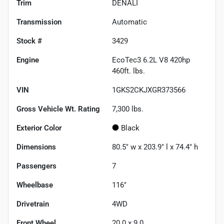
Trim
DENALI
Transmission
Automatic
Stock #
3429
Engine
EcoTec3 6.2L V8 420hp
460ft. lbs.
VIN
1GKS2CKJXGR373566
Gross Vehicle Wt. Rating
7,300
lbs.
Exterior Color
Black
Dimensions
80.5" w x 203.9" l x 74.4" h
Passengers
7
Wheelbase
116"
Drivetrain
4WD
Front Wheel
20.0 x 9.0