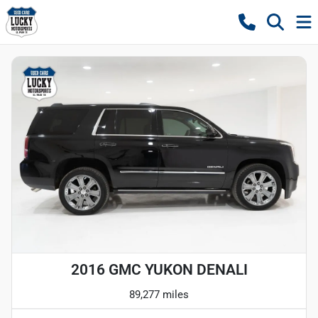
2016 GMC YUKON DENALI
89,277 miles