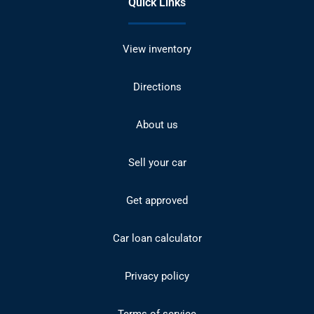
Quick Links
View inventory
Directions
About us
Sell your car
Get approved
Car loan calculator
Privacy policy
Terms of service