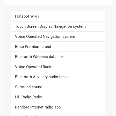
Hotspot Wi-Fi
Touch Screen Display Navigation system
Voice Operated Navigation system
Bose Premium brand
Bluetooth Wireless data link
Voice Operated Radio
Bluetooth Auxiliary audio input
Surround sound
HD Radio Radio
Pandora Internet radio app