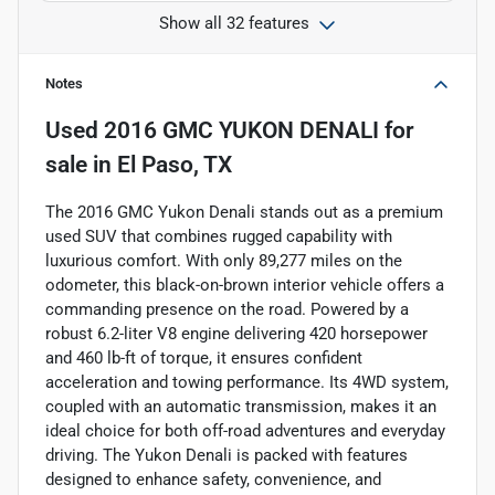
Show all 32 features
Notes
Used
2016 GMC YUKON DENALI
for
sale
in
El Paso, TX
The 2016 GMC Yukon Denali stands out as a premium
used SUV that combines rugged capability with
luxurious comfort. With only 89,277 miles on the
odometer, this black-on-brown interior vehicle offers a
commanding presence on the road. Powered by a
robust 6.2-liter V8 engine delivering 420 horsepower
and 460 lb-ft of torque, it ensures confident
acceleration and towing performance. Its 4WD system,
coupled with an automatic transmission, makes it an
ideal choice for both off-road adventures and everyday
driving. The Yukon Denali is packed with features
designed to enhance safety, convenience, and