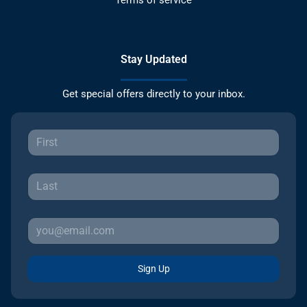
Stay Updated
Get special offers directly to your inbox.
Sign Up