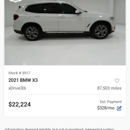
Stock #
3517
2021 BMW X3
xDrive30i
87,503
miles
Est. Payment
$22,224
$328/mo
Information deemed reliable, but not guaranteed. Interested parties