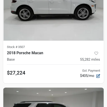
Stock #
3507
2018 Porsche Macan
Base
55,282
miles
Est. Payment
$27,224
$405/mo