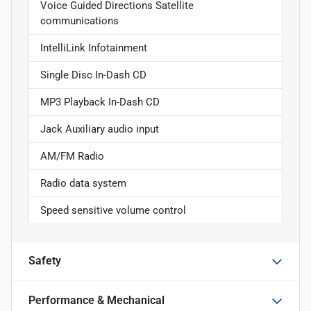
Voice Guided Directions Satellite
communications
IntelliLink Infotainment
Single Disc In-Dash CD
MP3 Playback In-Dash CD
Jack Auxiliary audio input
AM/FM Radio
Radio data system
Speed sensitive volume control
Safety
Performance & Mechanical