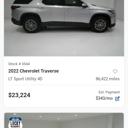
Stock #
3544
2022 Chevrolet Traverse
LT Sport Utility 4D
86,422
miles
Est. Payment
$23,224
$343/mo