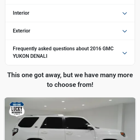
Interior
Exterior
Frequently asked questions about
2016 GMC
YUKON DENALI
This one got away, but we have many more
to choose from!