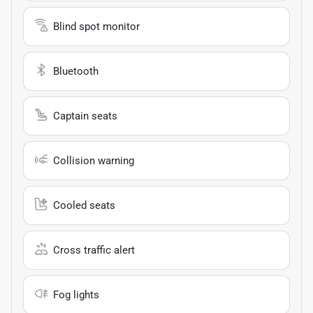
Blind spot monitor
Bluetooth
Captain seats
Collision warning
Cooled seats
Cross traffic alert
Fog lights