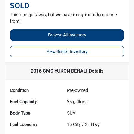
SOLD
This one got away, but we have many more to choose
from!
Browse All Inventory
View Similar Inventory
2016 GMC YUKON DENALI
Details
Condition
Pre-owned
Fuel Capacity
26
gallons
Body Type
SUV
Fuel Economy
15
City /
21
Hwy