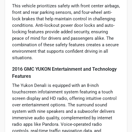
This vehicle prioritizes safety with front center airbags,
front and rear parking sensors, and four-wheel anti-
lock brakes that help maintain control in challenging
conditions. Anti-lockout power door locks and auto-
locking features provide added security, ensuring
peace of mind for drivers and passengers alike. The
combination of these safety features creates a secure
environment that supports confident driving in all
situations.
2016 GMC YUKON Entertainment and Technology
Features
The Yukon Denali is equipped with an 8-inch
touchscreen infotainment system featuring a touch
screen display and HD radio, offering intuitive control
over entertainment options. The surround sound
system with nine speakers and a subwoofer delivers
immersive audio quality, complemented by internet
radio apps like Pandora. Voice-operated radio
controls, real-time traffic navigation data, and