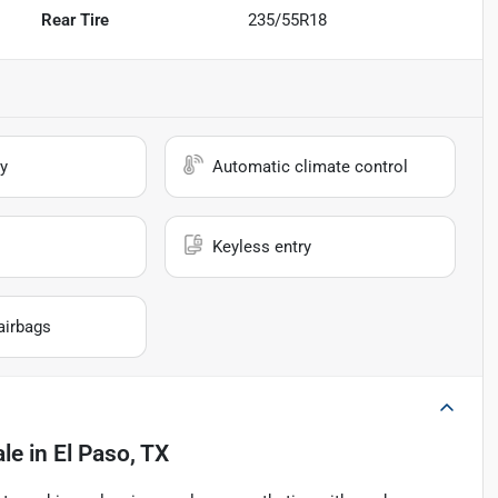
Rear Tire
235/55R18
y
Automatic climate control
Keyless entry
airbags
ale
in
El Paso, TX