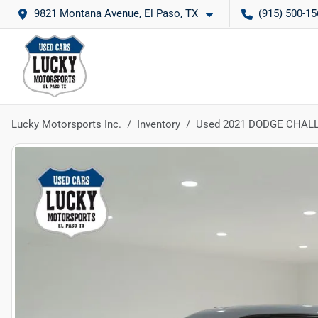
9821 Montana Avenue, El Paso, TX
(915) 500-15
Lucky Motorsports Inc.
Inventory
Used 2021 DODGE CHAL