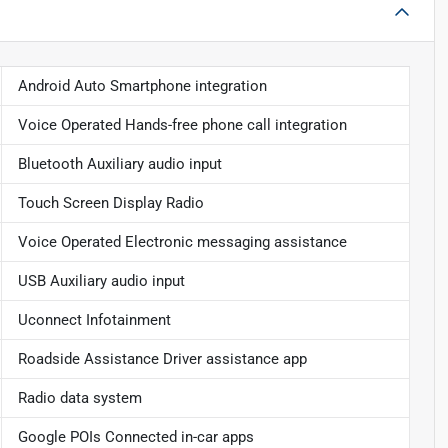
Android Auto Smartphone integration
Voice Operated Hands-free phone call integration
Bluetooth Auxiliary audio input
Touch Screen Display Radio
Voice Operated Electronic messaging assistance
USB Auxiliary audio input
Uconnect Infotainment
Roadside Assistance Driver assistance app
Radio data system
Google POIs Connected in-car apps