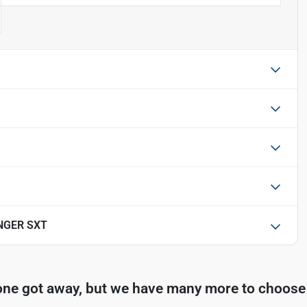
NGER SXT
one got away, but we have many more to choose