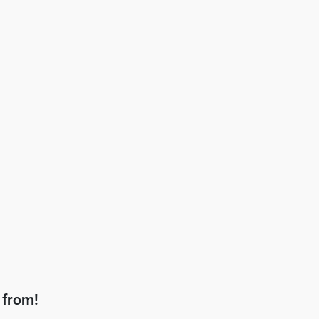
 from!