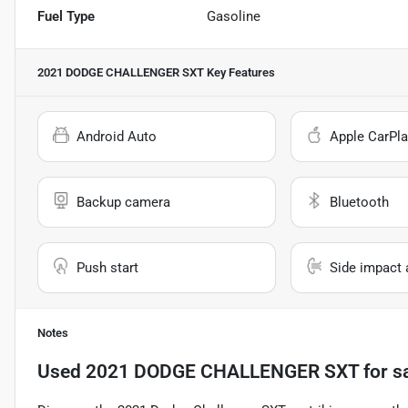
Fuel Type
Gasoline
2021 DODGE CHALLENGER SXT
Key Features
Android Auto
Apple CarPla
Backup camera
Bluetooth
Push start
Side impact 
Notes
Used
2021 DODGE CHALLENGER SXT
for s