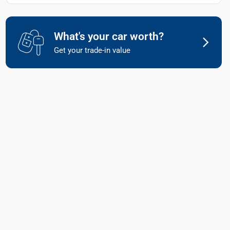
What's your car worth?
Get your trade-in value