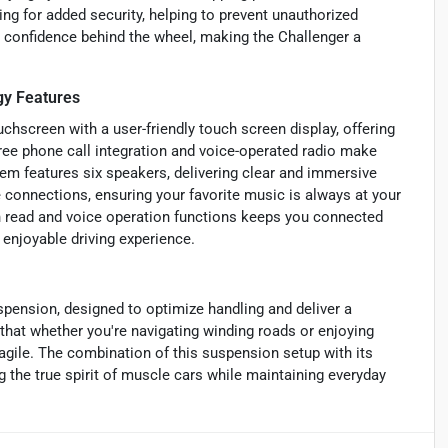
ng for added security, helping to prevent unauthorized
 confidence behind the wheel, making the Challenger a
y Features
chscreen with a user-friendly touch screen display, offering
ee phone call integration and voice-operated radio make
m features six speakers, delivering clear and immersive
 connections, ensuring your favorite music is always at your
th read and voice operation functions keeps you connected
 enjoyable driving experience.
pension, designed to optimize handling and deliver a
that whether you're navigating winding roads or enjoying
gile. The combination of this suspension setup with its
 the true spirit of muscle cars while maintaining everyday