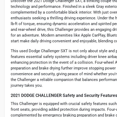
Discover the 2021 Dodge Challenger SXT, a striking coupe t
technology and performance. Finished in a sleek Gray exterior
complemented by a comfortable black interior. With just over 
enthusiasts seeking a thrilling driving experience. Under the
lb-ft of torque, ensuring dynamic acceleration and spirited
and rear-wheel drive, this Challenger provides an engaging dri
for an adventure. Modern amenities like Apple CarPlay, Bluet
start make daily driving convenient and enjoyable, blending 
This used Dodge Challenger SXT is not only about style and pe
features essential safety systems including driver knee airba
enhancing protection in the event of a collision. Four-wheel
preparation and brake drying further improve stopping power
convenience and security, giving peace of mind whether you'
the Challenger a reliable companion that balances performanc
journey takes you.
2021 DODGE CHALLENGER Safety and Security Feature
This Challenger is equipped with crucial safety features such
front seats, providing added protection during impacts. Four
complemented by emergency braking preparation and brake d