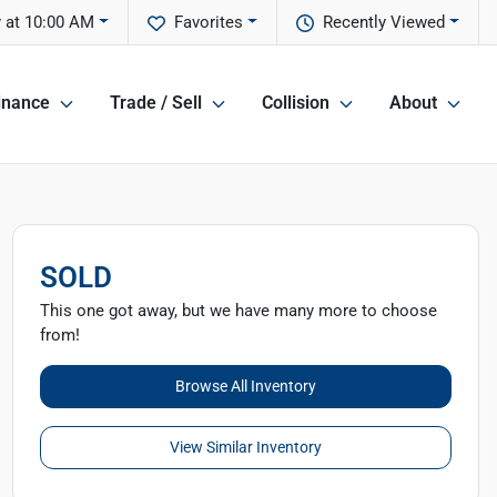
 at 10:00 AM
Favorites
Recently Viewed
inance
Trade / Sell
Collision
About
SOLD
This one got away, but we have many more to choose
from!
Browse All Inventory
View Similar Inventory