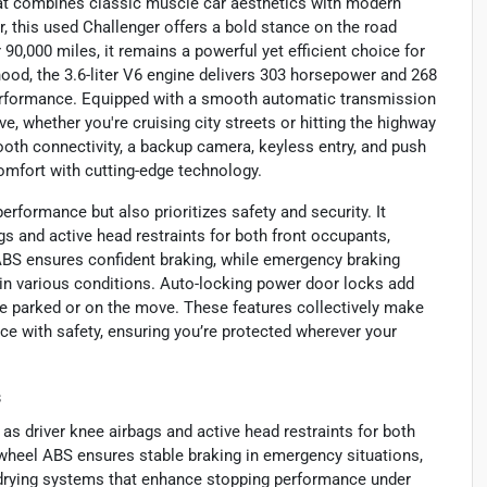
hat combines classic muscle car aesthetics with modern
, this used Challenger offers a bold stance on the road
90,000 miles, it remains a powerful yet efficient choice for
 hood, the 3.6-liter V6 engine delivers 303 horsepower and 268
 performance. Equipped with a smooth automatic transmission
ve, whether you're cruising city streets or hitting the highway
ooth connectivity, a backup camera, keyless entry, and push
comfort with cutting-edge technology.
rformance but also prioritizes safety and security. It
gs and active head restraints for both front occupants,
 ABS ensures confident braking, while emergency braking
 in various conditions. Auto-locking power door locks add
re parked or on the move. These features collectively make
e with safety, ensuring you’re protected wherever your
s
 as driver knee airbags and active head restraints for both
-wheel ABS ensures stable braking in emergency situations,
rying systems that enhance stopping performance under