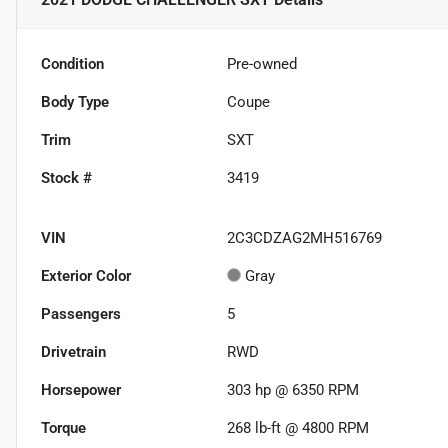
Condition
Pre-owned
Body Type
Coupe
Trim
SXT
Stock #
3419
VIN
2C3CDZAG2MH516769
Exterior Color
Gray
Passengers
5
Drivetrain
RWD
Horsepower
303 hp @ 6350 RPM
Torque
268 lb-ft @ 4800 RPM