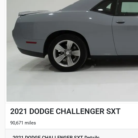
2021 DODGE CHALLENGER SXT
90,671 miles
2021 DODGE CHALLENGER SXT
Details