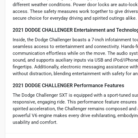
different weather conditions. Power door locks are auto-locki
access. These safety measures work together to give drivers
secure choice for everyday driving and spirited outings alike.
2021 DODGE CHALLENGER Entertainment and Technolog
Inside, the Dodge Challenger boasts a 7-inch infotainment tou
seamless access to entertainment and connectivity. Hands-fr
communication effortless while on the move. The audio syste
sound, and supports auxiliary inputs via USB and iPod/iPhone
fingertips. Additionally, electronic messaging assistance wi
without distraction, blending entertainment with safety for an
2021 DODGE CHALLENGER Performance Features
The Dodge Challenger SXT is equipped with a sport-tuned sus
responsive, engaging ride. This performance feature ensures 
spirited acceleration, the Challenger remains composed and a
powerful V6 engine makes every drive exhilarating, embodying
usability and comfort.