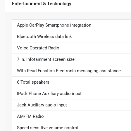
Entertainment & Technology
Apple CarPlay Smartphone integration
Bluetooth Wireless data link
Voice Operated Radio
7 In. Infotainment screen size
With Read Function Electronic messaging assistance
6 Total speakers
IPod/iPhone Auxiliary audio input
Jack Auxiliary audio input
AM/FM Radio
Speed sensitive volume control