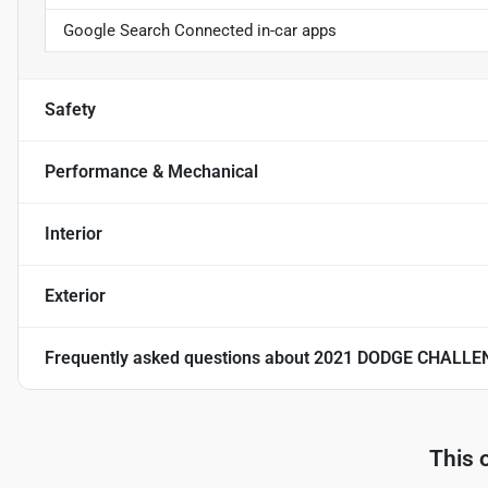
Google Search Connected in-car apps
Safety
Performance & Mechanical
Interior
Exterior
Frequently asked questions about
2021 DODGE CHALLE
This 