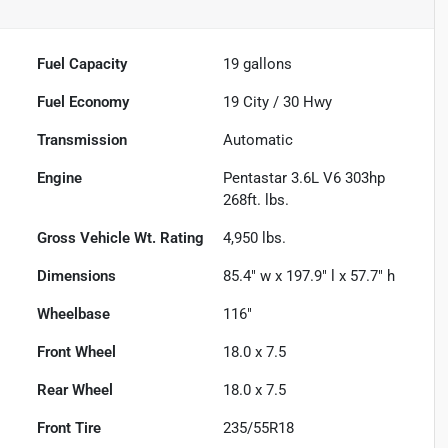
Fuel Capacity
19
gallons
Fuel Economy
19
City /
30
Hwy
Transmission
Automatic
Engine
Pentastar 3.6L V6 303hp
268ft. lbs.
Gross Vehicle Wt. Rating
4,950
lbs.
Dimensions
85.4" w x 197.9" l x 57.7" h
Wheelbase
116"
Front Wheel
18.0 x 7.5
Rear Wheel
18.0 x 7.5
Front Tire
235/55R18