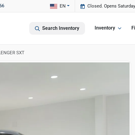
66
EN
Closed. Opens Saturday
Inventory
F
Search Inventory
LENGER SXT