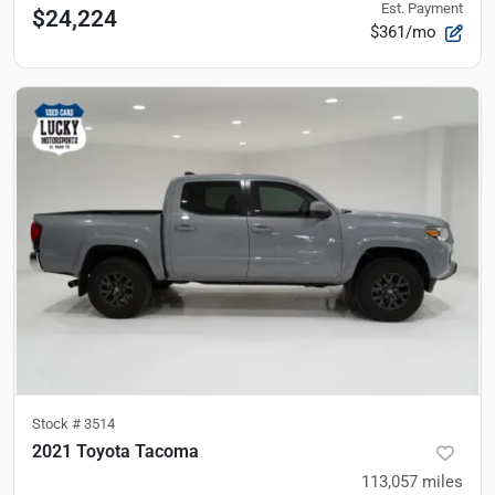
Est. Payment
$24,224
$361/mo
Stock #
3514
2021 Toyota Tacoma
113,057
miles