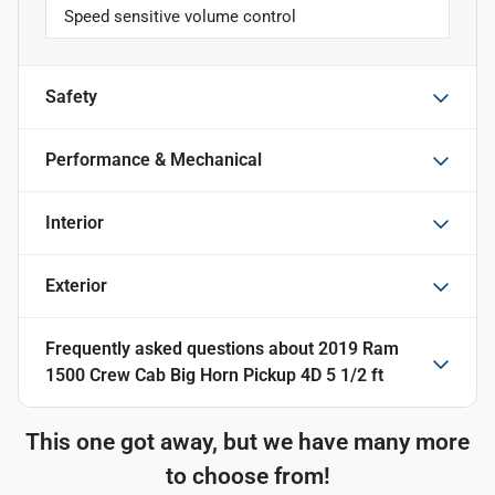
Speed sensitive volume control
Safety
Performance & Mechanical
Interior
Exterior
Frequently asked questions about
2019 Ram
1500 Crew Cab Big Horn Pickup 4D 5 1/2 ft
This one got away, but we have many more
to choose from!