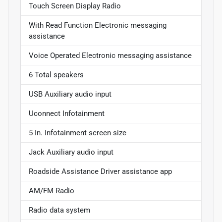
Touch Screen Display Radio
With Read Function Electronic messaging
assistance
Voice Operated Electronic messaging assistance
6 Total speakers
USB Auxiliary audio input
Uconnect Infotainment
5 In. Infotainment screen size
Jack Auxiliary audio input
Roadside Assistance Driver assistance app
AM/FM Radio
Radio data system