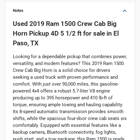
Notes
Used
2019 Ram 1500 Crew Cab Big
Horn Pickup 4D 5 1/2 ft
for sale
in
El
Paso, TX
Looking for a dependable pickup that combines power,
versatility, and modern features? This 2019 Ram 1500
Crew Cab Big Horn is a solid choice for drivers
seeking a used truck with proven performance and
comfort. With just over 90,000 miles, this gasoline-
powered 4x4 offers a robust 5.7-liter V8 engine
producing up to 395 horsepower and 410 lb-ft of
torque, ensuring ample towing and hauling capability.
Its 8-speed automatic transmission provides smooth
shifts, while the spacious four-door crew cab seats six
comfortably. Equipped with essential features like a
backup camera, Bluetooth connectivity, fog lights,
push start, and a tow package, this Ram 1500 is ready