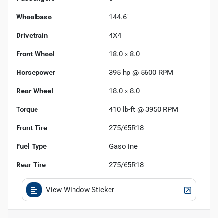
Wheelbase
144.6"
Drivetrain
4X4
Front Wheel
18.0 x 8.0
Horsepower
395 hp @ 5600 RPM
Rear Wheel
18.0 x 8.0
Torque
410 lb-ft @ 3950 RPM
Front Tire
275/65R18
Fuel Type
Gasoline
Rear Tire
275/65R18
View Window Sticker