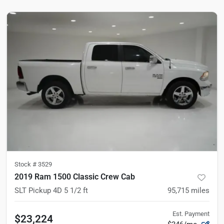
Stock #
3529
2019 Ram 1500 Classic Crew Cab
SLT Pickup 4D 5 1/2 ft
95,715
miles
Est. Payment
$23,224