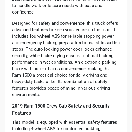
to handle work or leisure needs with ease and
confidence.
Designed for safety and convenience, this truck offers
advanced features to keep you secure on the road. It
includes four-wheel ABS for reliable stopping power
and emergency braking preparation to assist in sudden
stops. The auto-locking power door locks enhance
security, while brake drying ensures optimal braking
performance in wet conditions. An electronic parking
brake with auto-off adds convenience, making this
Ram 1500 a practical choice for daily driving and
heavy-duty tasks alike. Its combination of safety
features provides peace of mind in various driving
environments.
2019 Ram 1500 Crew Cab Safety and Security
Features
This model is equipped with essential safety features
including 4-wheel ABS for controlled braking,