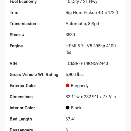
Fuel Economy
15
City /
21
Hwy
Trim
Big Horn Pickup 4D 5 1/2 ft
Transmission
Automatic, 8-Spd
Stock #
3530
Engine
HEMI 5.7L V8 395hp 410ft.
lbs.
VIN
1C6SRFFT4KN592440
Gross Vehicle Wt. Rating
6,900
lbs.
Exterior Color
Burgundy
Dimensions
82.1" w x 232.9" l x 77.6" h
Interior Color
Black
Bed Length
67.4"
Passengers
6