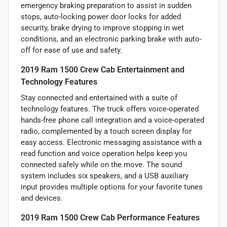
emergency braking preparation to assist in sudden
stops, auto-locking power door locks for added
security, brake drying to improve stopping in wet
conditions, and an electronic parking brake with auto-
off for ease of use and safety.
2019 Ram 1500 Crew Cab Entertainment and
Technology Features
Stay connected and entertained with a suite of
technology features. The truck offers voice-operated
hands-free phone call integration and a voice-operated
radio, complemented by a touch screen display for
easy access. Electronic messaging assistance with a
read function and voice operation helps keep you
connected safely while on the move. The sound
system includes six speakers, and a USB auxiliary
input provides multiple options for your favorite tunes
and devices.
2019 Ram 1500 Crew Cab Performance Features