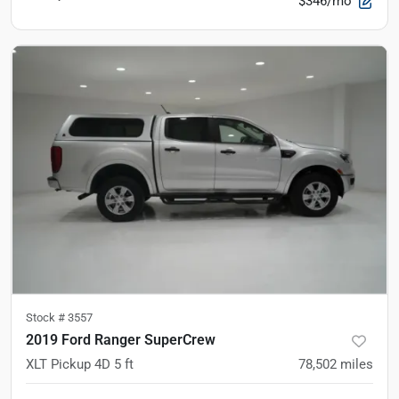
$346/mo
Stock #
3557
2019 Ford Ranger SuperCrew
XLT Pickup 4D 5 ft
78,502
miles