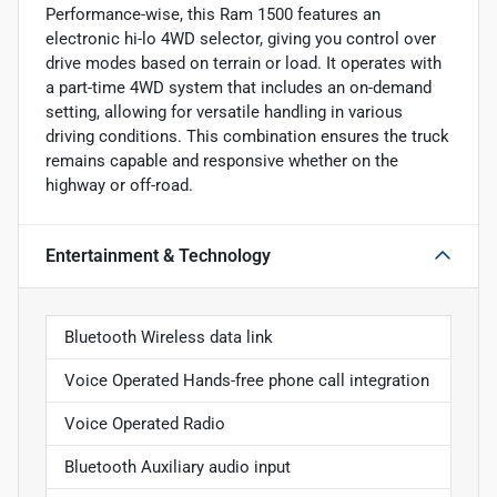
Performance-wise, this Ram 1500 features an
electronic hi-lo 4WD selector, giving you control over
drive modes based on terrain or load. It operates with
a part-time 4WD system that includes an on-demand
setting, allowing for versatile handling in various
driving conditions. This combination ensures the truck
remains capable and responsive whether on the
highway or off-road.
Entertainment & Technology
Bluetooth Wireless data link
Voice Operated Hands-free phone call integration
Voice Operated Radio
Bluetooth Auxiliary audio input