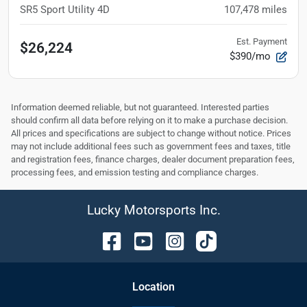
SR5 Sport Utility 4D
107,478
miles
Est. Payment
$26,224
$390/mo
Information deemed reliable, but not guaranteed. Interested parties
should confirm all data before relying on it to make a purchase decision.
All prices and specifications are subject to change without notice. Prices
may not include additional fees such as government fees and taxes, title
and registration fees, finance charges, dealer document preparation fees,
processing fees, and emission testing and compliance charges.
Lucky Motorsports Inc.
Location