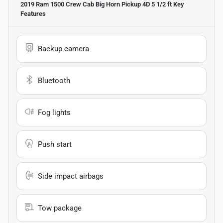
2019 Ram 1500 Crew Cab Big Horn Pickup 4D 5 1/2 ft
Key
Features
Backup camera
Bluetooth
Fog lights
Push start
Side impact airbags
Tow package