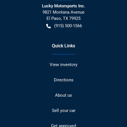
Lucky Motorsports Inc.
9821 Montana Avenue
El Paso
,
TX
79925
(915) 500-1566
Quick Links
View inventory
Directions
About us
Sell your car
Get approved