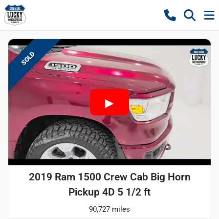
SOLD
2019 Ram 1500 Crew Cab Big Horn
Pickup 4D 5 1/2 ft
90,727 miles