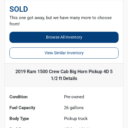
SOLD
This one got away, but we have many more to choose
from!
Browse All Inventory
View Similar Inventory
2019 Ram 1500 Crew Cab Big Horn Pickup 4D 5
1/2 ft
Details
Condition
Pre-owned
Fuel Capacity
26
gallons
Body Type
Pickup truck