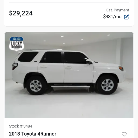
Est. Payment
$29,224
$431/mo
Stock #
3484
2018 Toyota 4Runner