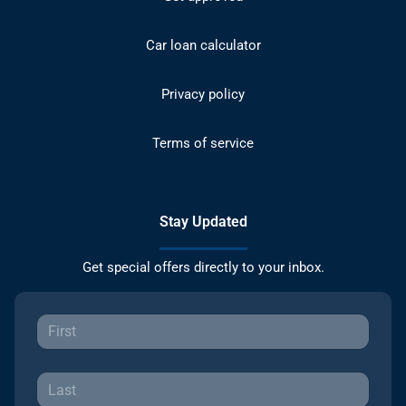
Car loan calculator
Privacy policy
Terms of service
Stay Updated
Get special offers directly to your inbox.